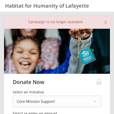
Habitat for Humanity of Lafayette
x
Campaign is no longer available
Donate Now
Select an Initiative
Select or enter an amount