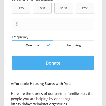
$
Frequency
One time
Recurring
Affordable Housing Starts with You
Here are the stories of our partner families (i.e. the
people you are helping by donating):
https://lafayettehabitat.org/stories.