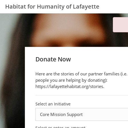
Habitat for Humanity of Lafayette
Donate Now
Here are the stories of our partner families (i.e.
people you are helping by donating):
https://lafayettehabitat.org/stories.
Select an Initiative
Select or enter an amount