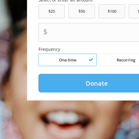
$
Frequency
One time
Recurring