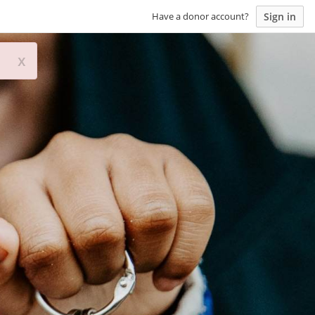
Sign in
Have a donor account?
x