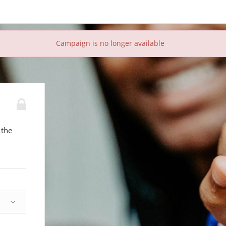
Campaign is no longer available
 the